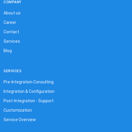
COMPANY
About us
Career
Contact
Services
Blog
SERVICES
Pre-Integration Consulting
Integration & Configuration
Post-Integration - Support
Customization
Service Overview