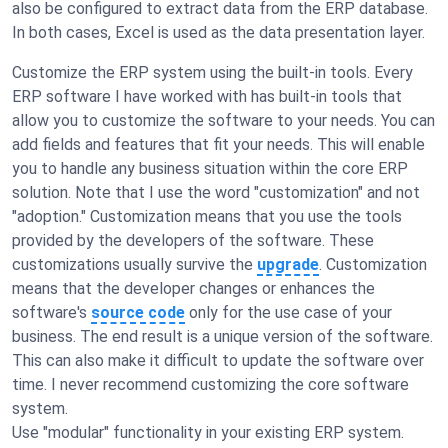
also be configured to extract data from the ERP database.
In both cases, Excel is used as the data presentation layer.
Customize the ERP system using the built-in tools. Every
ERP software I have worked with has built-in tools that
allow you to customize the software to your needs. You can
add fields and features that fit your needs. This will enable
you to handle any business situation within the core ERP
solution. Note that I use the word "customization" and not
"adoption." Customization means that you use the tools
provided by the developers of the software. These
customizations usually survive the
upgrade
. Customization
means that the developer changes or enhances the
software's
source code
only for the use case of your
business. The end result is a unique version of the software.
This can also make it difficult to update the software over
time. I never recommend customizing the core software
system.
Use "modular" functionality in your existing ERP system.