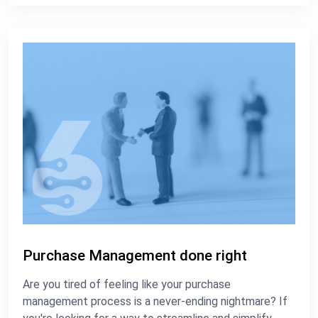
Purchase Management done right
Are you tired of feeling like your purchase
management process is a never-ending nightmare? If