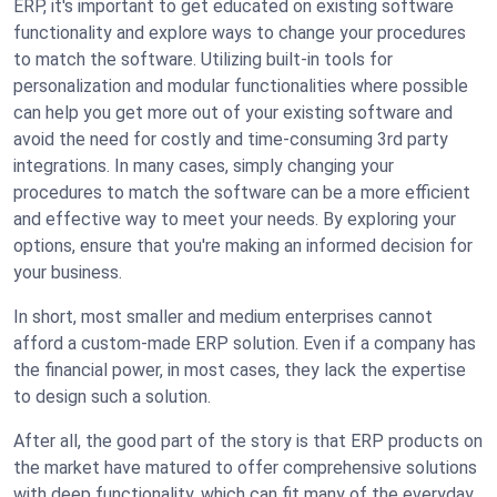
ERP, it's important to get educated on existing software
functionality and explore ways to change your procedures
to match the software. Utilizing built-in tools for
personalization and modular functionalities where possible
can help you get more out of your existing software and
avoid the need for costly and time-consuming 3rd party
integrations. In many cases, simply changing your
procedures to match the software can be a more efficient
and effective way to meet your needs. By exploring your
options, ensure that you're making an informed decision for
your business.
In short, most smaller and medium enterprises cannot
afford a custom-made ERP solution. Even if a company has
the financial power, in most cases, they lack the expertise
to design such a solution.
After all, the good part of the story is that ERP products on
the market have matured to offer comprehensive solutions
with deep functionality, which can fit many of the everyday