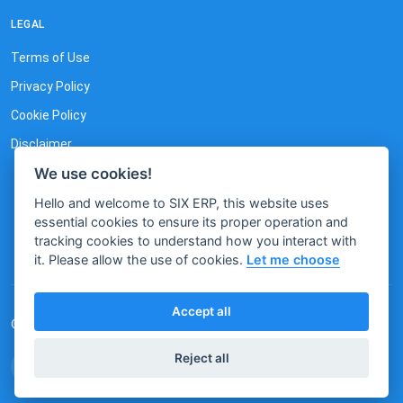
LEGAL
Terms of Use
Privacy Policy
Cookie Policy
Disclaimer
We use cookies!
Hello and welcome to SIX ERP, this website uses
essential cookies to ensure its proper operation and
tracking cookies to understand how you interact with
it. Please allow the use of cookies.
Let me choose
Accept all
© 2023 by SIX. All rights reserved.
Reject all