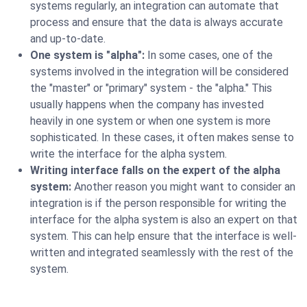
systems regularly, an integration can automate that
process and ensure that the data is always accurate
and up-to-date.
One system is "alpha":
In some cases, one of the
systems involved in the integration will be considered
the "master" or "primary" system - the "alpha." This
usually happens when the company has invested
heavily in one system or when one system is more
sophisticated. In these cases, it often makes sense to
write the interface for the alpha system.
Writing interface falls on the expert of the alpha
system:
Another reason you might want to consider an
integration is if the person responsible for writing the
interface for the alpha system is also an expert on that
system. This can help ensure that the interface is well-
written and integrated seamlessly with the rest of the
system.