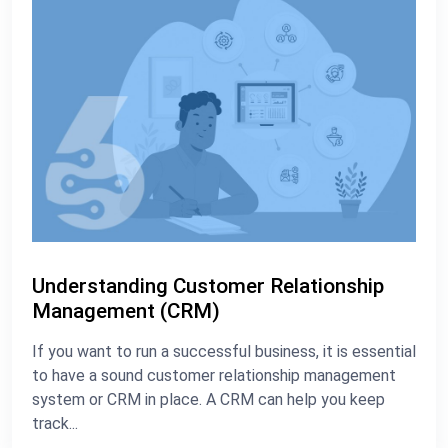
Understanding Customer Relationship
Management (CRM)
If you want to run a successful business, it is essential
to have a sound customer relationship management
system or CRM in place. A CRM can help you keep
track...