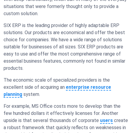
situations that were formerly thought only to provide a
custom solution.
SIX ERP is the leading provider of highly adaptable ERP
solutions. Our products are economical and offer the best
choice for companies. We have a wide range of solutions
suitable for businesses of all sizes. SIX ERP products are
easy to use and offer the most comprehensive range of
essential business features, commonly not found in similar
products.
The economic scale of specialized providers is the
excellent side of acquiring an
enterprise resource
planning
system.
For example, MS Office costs more to develop than the
few hundred dollars it effectively licenses for. Another
upside is that several thousands of corporate
users
create
a robust framework that quickly reflects on weaknesses in