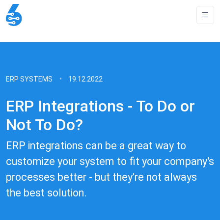
ERP SYSTEMS
19.12.2022
ERP Integrations - To Do or
Not To Do?
ERP integrations can be a great way to
customize your system to fit your company's
processes better - but they're not always
the best solution.