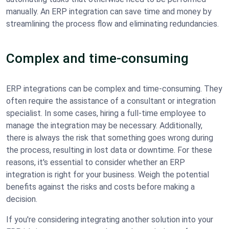
manually. An ERP integration can save time and money by
streamlining the process flow and eliminating redundancies.
Complex and time-consuming
ERP integrations can be complex and time-consuming. They
often require the assistance of a consultant or integration
specialist. In some cases, hiring a full-time employee to
manage the integration may be necessary. Additionally,
there is always the risk that something goes wrong during
the process, resulting in lost data or downtime. For these
reasons, it's essential to consider whether an ERP
integration is right for your business. Weigh the potential
benefits against the risks and costs before making a
decision.
If you're considering integrating another solution into your