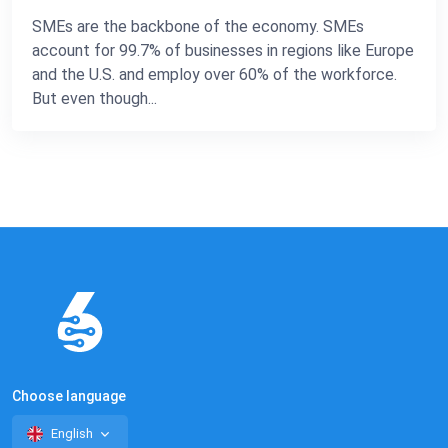
SMEs are the backbone of the economy. SMEs
account for 99.7% of businesses in regions like Europe
and the U.S. and employ over 60% of the workforce.
But even though...
Choose language
English