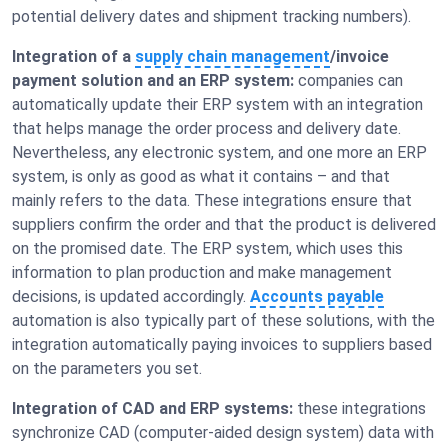
potential delivery dates and shipment tracking numbers).
Integration of a
supply chain management
/invoice
payment solution and an ERP system:
companies can
automatically update their ERP system with an integration
that helps manage the order process and delivery date.
Nevertheless, any electronic system, and one more an ERP
system, is only as good as what it contains – and that
mainly refers to the data. These integrations ensure that
suppliers confirm the order and that the product is delivered
on the promised date. The ERP system, which uses this
information to plan production and make management
decisions, is updated accordingly.
Accounts payable
automation is also typically part of these solutions, with the
integration automatically paying invoices to suppliers based
on the parameters you set.
Integration of CAD and ERP systems:
these integrations
synchronize CAD (computer-aided design system) data with