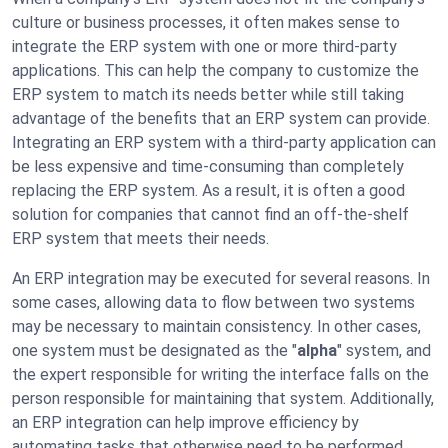
culture or business processes, it often makes sense to
integrate the ERP system with one or more third-party
applications. This can help the company to customize the
ERP system to match its needs better while still taking
advantage of the benefits that an ERP system can provide.
Integrating an ERP system with a third-party application can
be less expensive and time-consuming than completely
replacing the ERP system. As a result, it is often a good
solution for companies that cannot find an off-the-shelf
ERP system that meets their needs.
An ERP integration may be executed for several reasons. In
some cases, allowing data to flow between two systems
may be necessary to maintain consistency. In other cases,
one system must be designated as the "
alpha
" system, and
the expert responsible for writing the interface falls on the
person responsible for maintaining that system. Additionally,
an ERP integration can help improve efficiency by
automating tasks that otherwise need to be performed