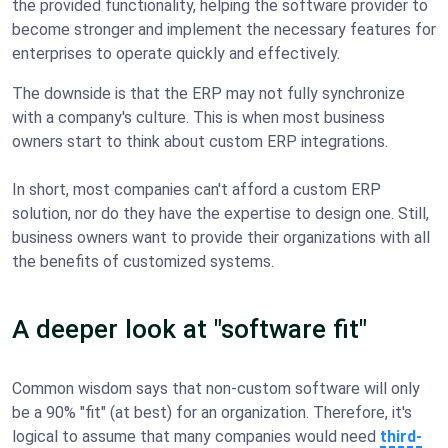
the provided functionality, helping the software provider to
become stronger and implement the necessary features for
enterprises to operate quickly and effectively.
The downside is that the ERP may not fully synchronize
with a company's culture. This is when most business
owners start to think about custom ERP integrations.
In short, most companies can't afford a custom ERP
solution, nor do they have the expertise to design one. Still,
business owners want to provide their organizations with all
the benefits of customized systems.
A deeper look at "software fit"
Common wisdom says that non-custom software will only
be a 90% "fit" (at best) for an organization. Therefore, it's
logical to assume that many companies would need
third-