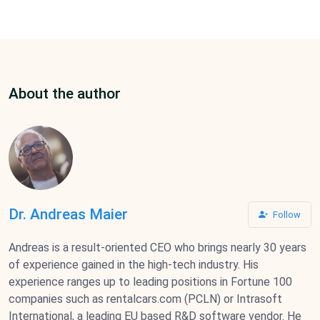
About the author
Dr. Andreas Maier
Follow
Andreas is a result-oriented CEO who brings nearly 30 years
of experience gained in the high-tech industry. His
experience ranges up to leading positions in Fortune 100
companies such as rentalcars.com (PCLN) or Intrasoft
International, a leading EU based R&D software vendor. He