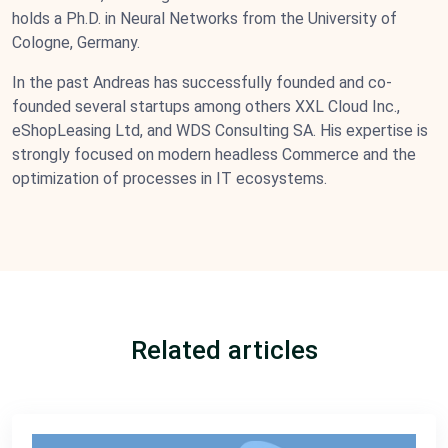
holds a Ph.D. in Neural Networks from the University of
Cologne, Germany.
In the past Andreas has successfully founded and co-
founded several startups among others XXL Cloud Inc.,
eShopLeasing Ltd, and WDS Consulting SA. His expertise is
strongly focused on modern headless Commerce and the
optimization of processes in IT ecosystems.
Related articles