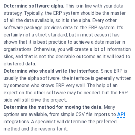
Determine software alpha.
This is in line with your data
strategy. Typically, the ERP system should be the master
of all the data available, so it is the alpha. Every other
software package provides data to the ERP system. It's
certainly not a strict standard, but in most cases it has
shown that it is best practice to achieve a data master in
organizations. Otherwise, you will create a lot of information
silos, and that is not the desirable outcome as it will lead to
clustered data.
Determine who should write the interface.
Since ERP is
usually the alpha software, the interface is generally written
by someone who knows ERP very well. The help of an
expert on the other software may be needed, but the ERP
side will still drive the project.
Determine the method for moving the data.
Many
options are available, from simple CSV file imports to
API
integrations. A specialist will determine the preferred
method and the reasons for it.