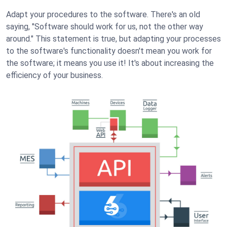
Adapt your procedures to the software. There's an old
saying, "Software should work for us, not the other way
around." This statement is true, but adapting your processes
to the software's functionality doesn't mean you work for
the software; it means you use it! It's about increasing the
efficiency of your business.