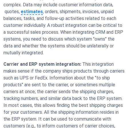
complex. Data may include customer information data,
quotes,
estimates
, orders, shipments, invoices, unpaid
balances, tasks, and follow-up activities related to each
customer individually. A robust integration can be critical to
a successful sales process. When integrating CRM and ERP
systems, you need to discuss which system "owns" the
data and whether the systems should be unilaterally or
mutually integrated.
Carrier and ERP system integration:
This integration
makes sense if the company ships products through carriers
such as UPS or FedEx. Information about the "to ship
products" are sent to the carrier, or sometimes multiple
carriers at once; the carrier sends the shipping charges,
tracking numbers, and similar data back to the ERP system.
In most cases, this allows finding the best shipping charges
for your customers. All the shipping information resides in
the ERP system. It can be used to communicate with
customers (e.g., to inform customers of carrier choices,