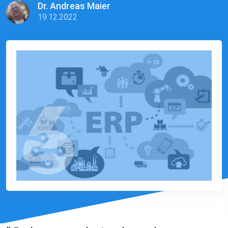
Dr. Andreas Maier
19.12.2022