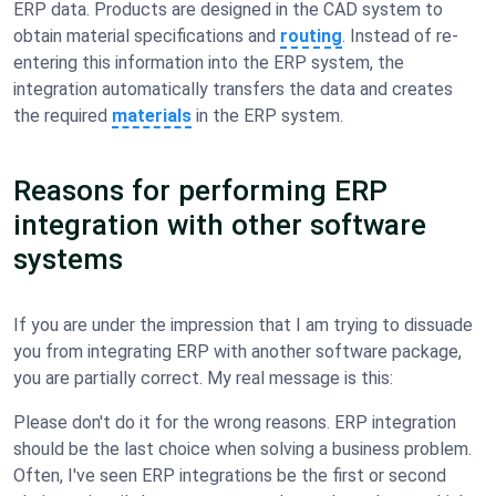
ERP data. Products are designed in the CAD system to
obtain material specifications and
routing
. Instead of re-
entering this information into the ERP system, the
integration automatically transfers the data and creates
the required
materials
in the ERP system.
Reasons for performing ERP
integration with other software
systems
If you are under the impression that I am trying to dissuade
you from integrating ERP with another software package,
you are partially correct. My real message is this:
Please don't do it for the wrong reasons. ERP integration
should be the last choice when solving a business problem.
Often, I've seen ERP integrations be the first or second