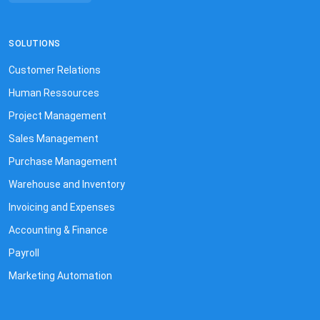
SOLUTIONS
Customer Relations
Human Ressources
Project Management
Sales Management
Purchase Management
Warehouse and Inventory
Invoicing and Expenses
Accounting & Finance
Payroll
Marketing Automation