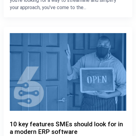
you're looking for a way to streamline and simplify
your approach, you've come to the...
10 key features SMEs should look for in
a modern ERP software