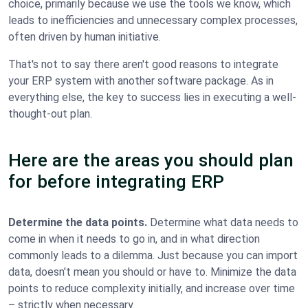
choice, primarily because we use the tools we know, which
leads to inefficiencies and unnecessary complex processes,
often driven by human initiative.
That's not to say there aren't good reasons to integrate
your ERP system with another software package. As in
everything else, the key to success lies in executing a well-
thought-out plan.
Here are the areas you should plan
for before integrating ERP
Determine the data points.
Determine what data needs to
come in when it needs to go in, and in what direction
commonly leads to a dilemma. Just because you can import
data, doesn't mean you should or have to. Minimize the data
points to reduce complexity initially, and increase over time
– strictly when necessary.