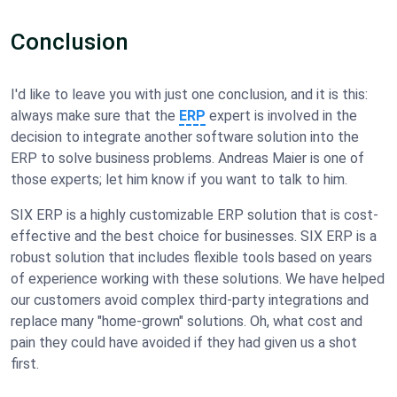
Conclusion
I'd like to leave you with just one conclusion, and it is this:
always make sure that the
ERP
expert is involved in the
decision to integrate another software solution into the
ERP to solve business problems. Andreas Maier is one of
those experts; let him know if you want to talk to him.
SIX ERP is a highly customizable ERP solution that is cost-
effective and the best choice for businesses. SIX ERP is a
robust solution that includes flexible tools based on years
of experience working with these solutions. We have helped
our customers avoid complex third-party integrations and
replace many "home-grown" solutions. Oh, what cost and
pain they could have avoided if they had given us a shot
first.