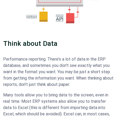
Think about Data
Performance reporting. There's a lot of data in the ERP
database, and sometimes you don't see exactly what you
want in the format you want. You may be just a short step
from getting the information you want. When thinking about
reports, don't just think about paper.
Many tools allow you to bring data to the screen, even in
real time. Most ERP systems also allow you to transfer
data to Excel (this is different from importing data into
Excel, which should be avoided). Excel can, in most cases,