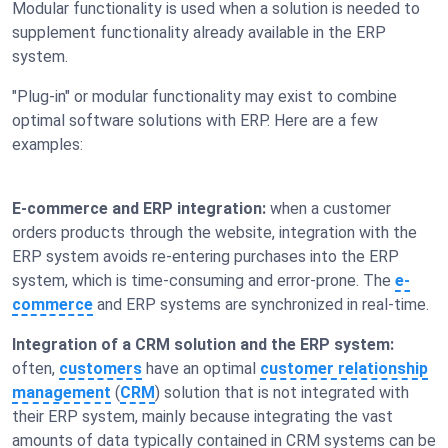
Modular functionality is used when a solution is needed to
supplement functionality already available in the ERP
system.
"Plug-in" or modular functionality may exist to combine
optimal software solutions with ERP. Here are a few
examples:
E-commerce and ERP integration:
when a customer
orders products through the website, integration with the
ERP system avoids re-entering purchases into the ERP
system, which is time-consuming and error-prone. The
e-
commerce
and ERP systems are synchronized in real-time.
Integration of a CRM solution and the ERP system:
often,
customers
have an optimal
customer relationship
management
(
CRM
) solution that is not integrated with
their ERP system, mainly because integrating the vast
amounts of data typically contained in CRM systems can be