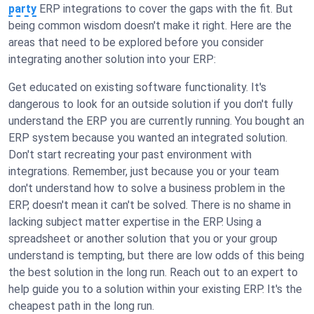
party
ERP integrations to cover the gaps with the fit. But
being common wisdom doesn't make it right. Here are the
areas that need to be explored before you consider
integrating another solution into your ERP:
Get educated on existing software functionality. It's
dangerous to look for an outside solution if you don't fully
understand the ERP you are currently running. You bought an
ERP system because you wanted an integrated solution.
Don't start recreating your past environment with
integrations. Remember, just because you or your team
don't understand how to solve a business problem in the
ERP, doesn't mean it can't be solved. There is no shame in
lacking subject matter expertise in the ERP. Using a
spreadsheet or another solution that you or your group
understand is tempting, but there are low odds of this being
the best solution in the long run. Reach out to an expert to
help guide you to a solution within your existing ERP. It's the
cheapest path in the long run.