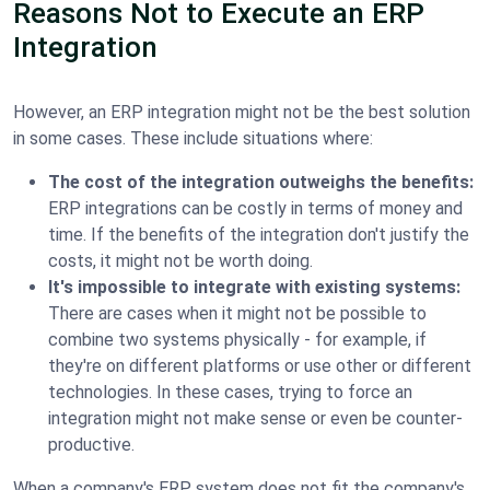
Reasons Not to Execute an ERP
Integration
However, an ERP integration might not be the best solution
in some cases. These include situations where:
The cost of the integration outweighs the benefits:
ERP integrations can be costly in terms of money and
time. If the benefits of the integration don't justify the
costs, it might not be worth doing.
It's impossible to integrate with existing systems:
There are cases when it might not be possible to
combine two systems physically - for example, if
they're on different platforms or use other or different
technologies. In these cases, trying to force an
integration might not make sense or even be counter-
productive.
When a company's ERP system does not fit the company's