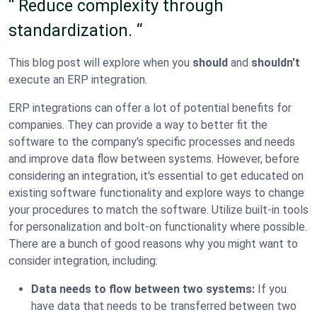
“ Reduce complexity through
standardization. “
This blog post will explore when you
should
and
shouldn't
execute an ERP integration.
ERP integrations can offer a lot of potential benefits for
companies. They can provide a way to better fit the
software to the company's specific processes and needs
and improve data flow between systems. However, before
considering an integration, it's essential to get educated on
existing software functionality and explore ways to change
your procedures to match the software. Utilize built-in tools
for personalization and bolt-on functionality where possible.
There are a bunch of good reasons why you might want to
consider integration, including:
Data needs to flow between two systems:
If you
have data that needs to be transferred between two